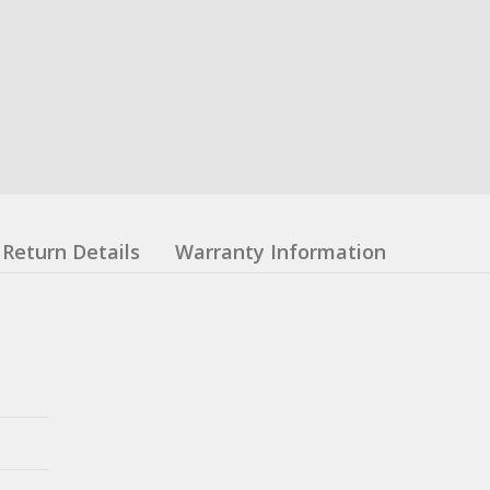
Return Details
Warranty Information