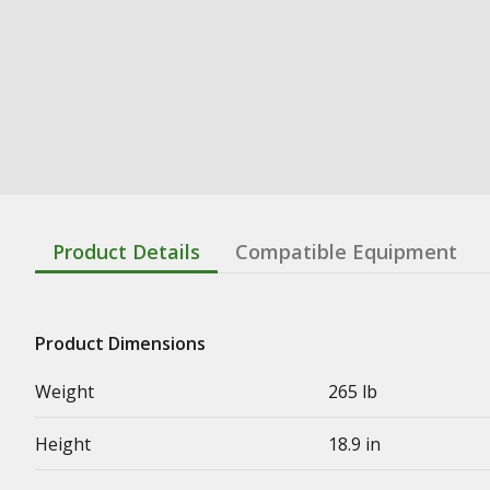
Product Details
Compatible Equipment
Product Dimensions
Weight
265 lb
Height
18.9 in