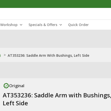
Workshop
Specials & Offers
Quick Order
s
>
AT353236: Saddle Arm With Bushings, Left Side
Original
AT353236: Saddle Arm with Bushings
Left Side