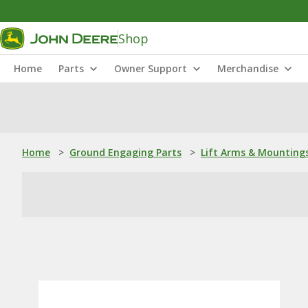
Shop
Home
Parts
Owner Support
Merchandise
Home
>
Ground Engaging Parts
>
Lift Arms & Mounting