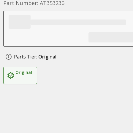
Part Number: AT353236
Parts Tier:
Original
Original