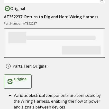
Original
AT352237: Return to Dig and Horn Wiring Harness
Part Number: AT352237
Parts Tier:
Original
Original
Various electrical components are connected by
the Wiring Harness, enabling the flow of power
and signals between devices