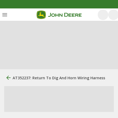
AT352237: Return To Dig And Horn Wiring Harness