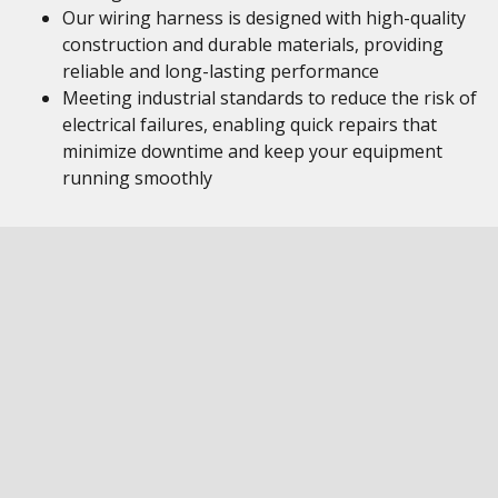
Our wiring harness is designed with high-quality
construction and durable materials, providing
reliable and long-lasting performance
Meeting industrial standards to reduce the risk of
electrical failures, enabling quick repairs that
minimize downtime and keep your equipment
running smoothly