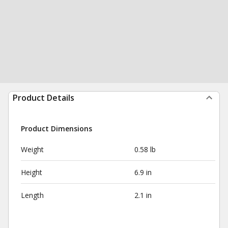
Product Details
Product Dimensions
Weight
0.58 lb
Height
6.9 in
Length
2.1 in