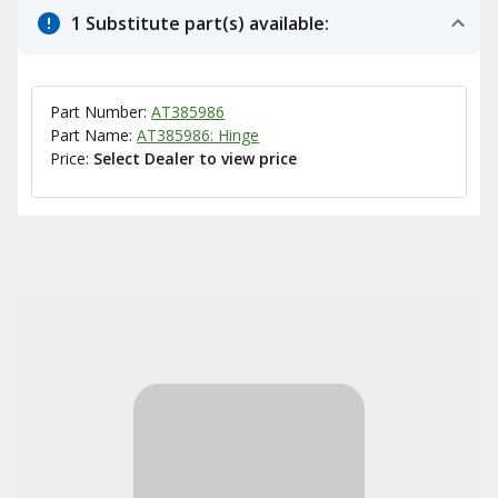
1 Substitute part(s) available:
Part Number:
AT385986
Part Name:
AT385986: Hinge
Price:
Select Dealer to view price