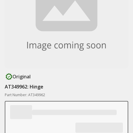
Original
AT349962: Hinge
Part Number: AT349962