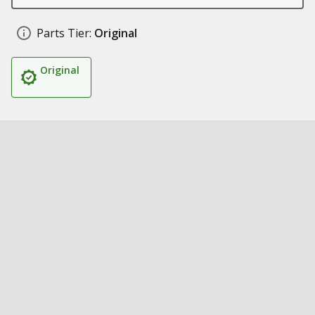
Parts Tier:
Original
Original