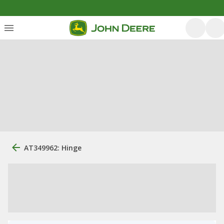
AT349962: Hinge