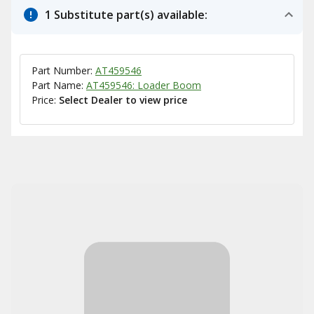
1 Substitute part(s) available:
Part Number:
AT459546
Part Name:
AT459546: Loader Boom
Price:
Select Dealer to view price