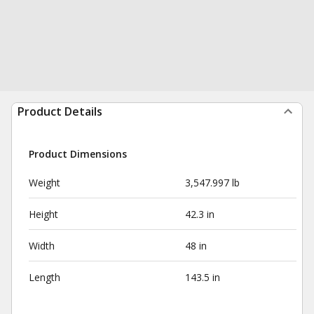
Product Details
Product Dimensions
Weight
3,547.997 lb
Height
42.3 in
Width
48 in
Length
143.5 in