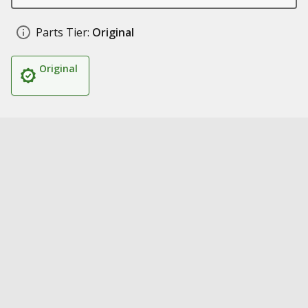
Parts Tier:
Original
Original