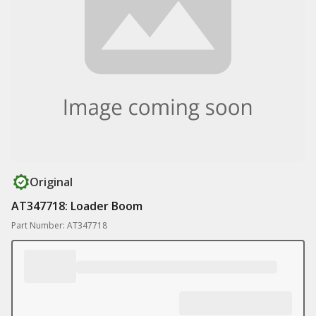
Original
AT347718: Loader Boom
Part Number: AT347718