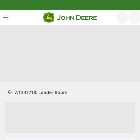
AT347718: Loader Boom