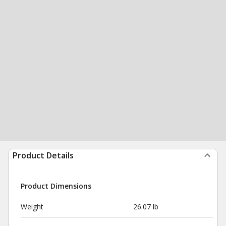
Product Details
Product Dimensions
Weight
26.07 lb