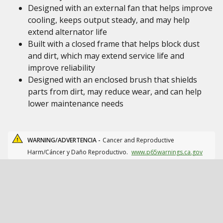
Designed with an external fan that helps improve
cooling, keeps output steady, and may help
extend alternator life
Built with a closed frame that helps block dust
and dirt, which may extend service life and
improve reliability
Designed with an enclosed brush that shields
parts from dirt, may reduce wear, and can help
lower maintenance needs
WARNING/ADVERTENCIA -
Cancer and Reproductive
Harm/Cáncer y Daño Reproductivo.
www.p65warnings.ca.gov