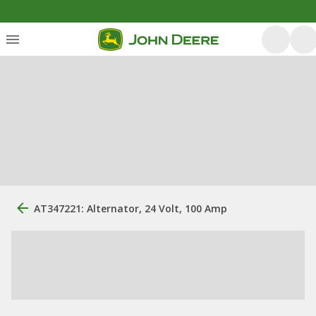
AT347221: Alternator, 24 Volt, 100 Amp