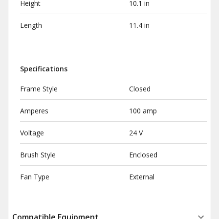
Height
10.1 in
Length
11.4 in
Specifications
Frame Style
Closed
Amperes
100 amp
Voltage
24 V
Brush Style
Enclosed
Fan Type
External
Compatible Equipment