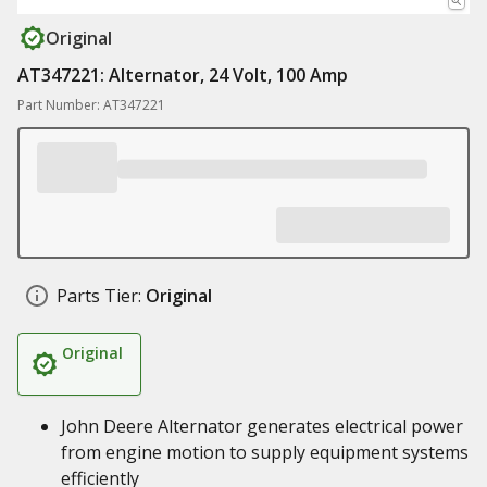
Original
AT347221: Alternator, 24 Volt, 100 Amp
Part Number: AT347221
Parts Tier:
Original
Original
John Deere Alternator generates electrical power
from engine motion to supply equipment systems
efficiently