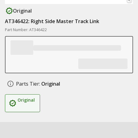
Original
AT346422: Right Side Master Track Link
Part Number: AT346422
Parts Tier:
Original
Original