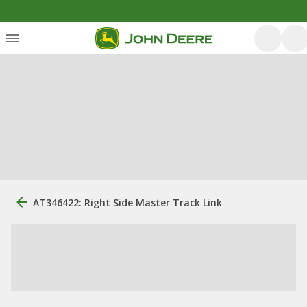
AT346422: Right Side Master Track Link