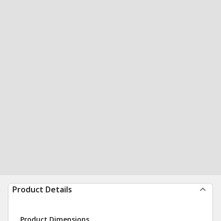
Product Details
Product Dimensions