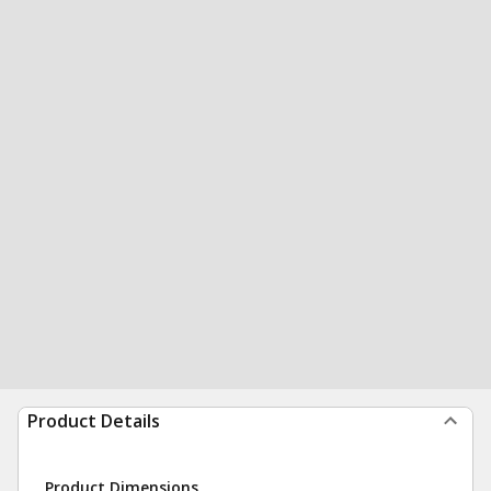
Product Details
Product Dimensions