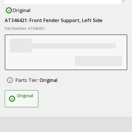
Original
AT346421: Front Fender Support, Left Side
Part Number: AT346421
Parts Tier:
Original
Original