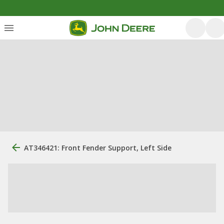
AT346421: Front Fender Support, Left Side