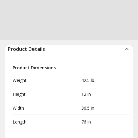
Product Details
Product Dimensions
Weight
42.5 lb
Height
12 in
Width
36.5 in
Length
76 in