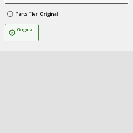
Parts Tier:
Original
Original