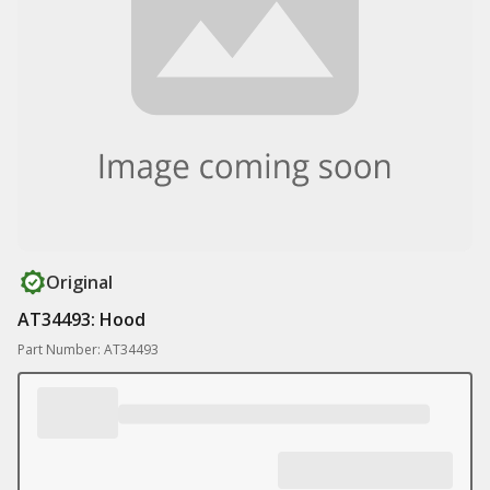
Original
AT34493: Hood
Part Number: AT34493