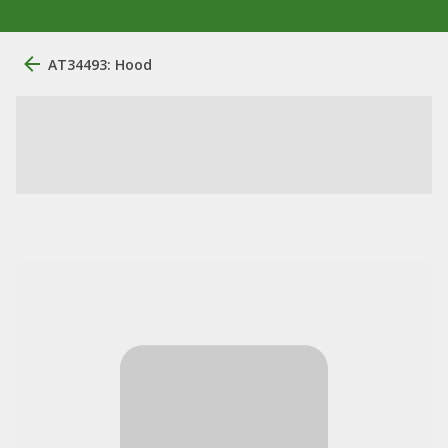
AT34493: Hood