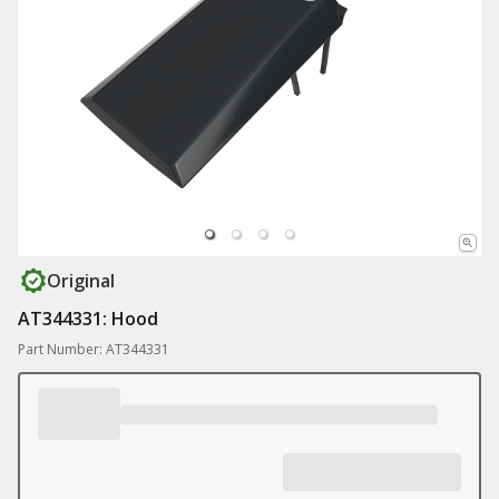
Original
AT344331: Hood
Part Number: AT344331