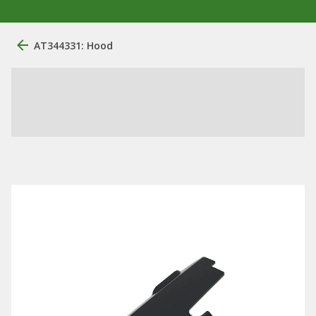
AT344331: Hood