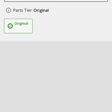
Parts Tier:
Original
Original