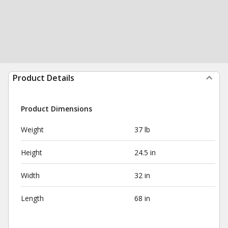
Product Details
Product Dimensions
Weight
37 lb
Height
24.5 in
Width
32 in
Length
68 in