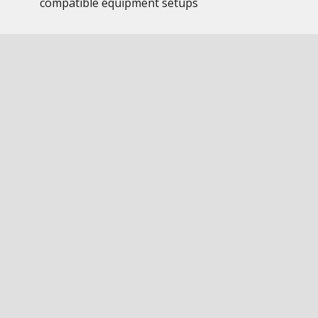
compatible equipment setups