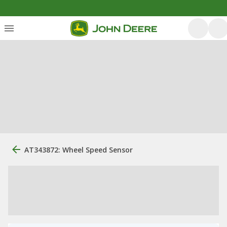
AT343872: Wheel Speed Sensor