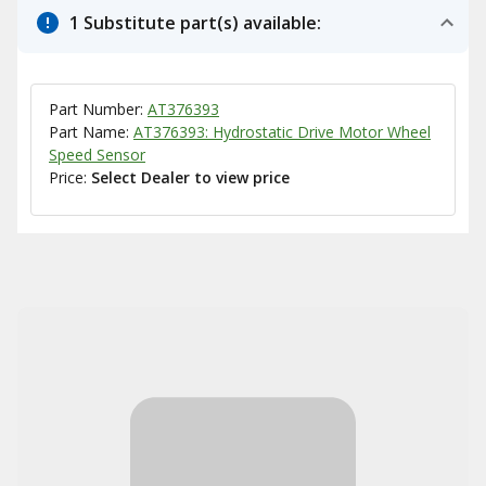
1 Substitute part(s) available:
Part Number:
AT376393
Part Name:
AT376393: Hydrostatic Drive Motor Wheel
Speed Sensor
Price:
Select Dealer to view price