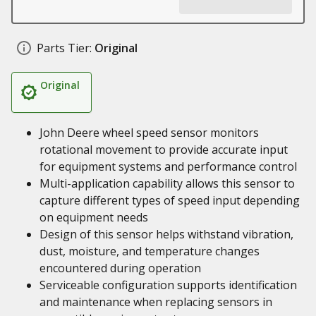
Parts Tier:
Original
Original
John Deere wheel speed sensor monitors
rotational movement to provide accurate input
for equipment systems and performance control
Multi-application capability allows this sensor to
capture different types of speed input depending
on equipment needs
Design of this sensor helps withstand vibration,
dust, moisture, and temperature changes
encountered during operation
Serviceable configuration supports identification
and maintenance when replacing sensors in