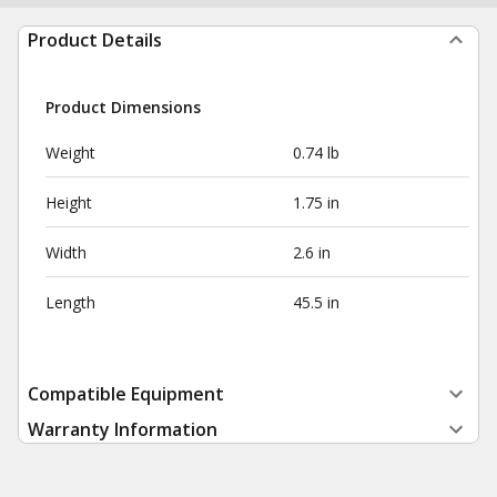
Product Details
Product Dimensions
Weight
0.74 lb
Height
1.75 in
Width
2.6 in
Length
45.5 in
Compatible Equipment
Warranty Information