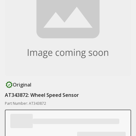
Original
AT343872: Wheel Speed Sensor
Part Number: AT343872