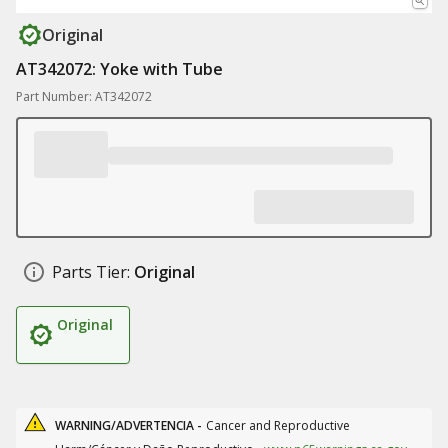
Original
AT342072: Yoke with Tube
Part Number: AT342072
Parts Tier:
Original
Original
WARNING/ADVERTENCIA -
Cancer and Reproductive