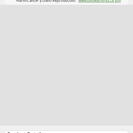
Harm/Cáncer y Daño Reproductivo.
www.p65warnings.ca.gov