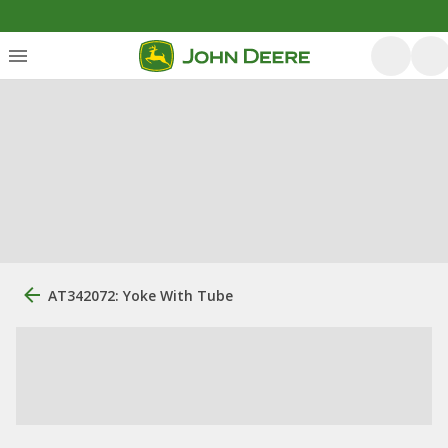
AT342072: Yoke With Tube