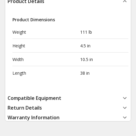
Product Details
Product Dimensions
Weight
111 lb
Height
4.5 in
Width
10.5 in
Length
38 in
Compatible Equipment
Return Details
Warranty Information