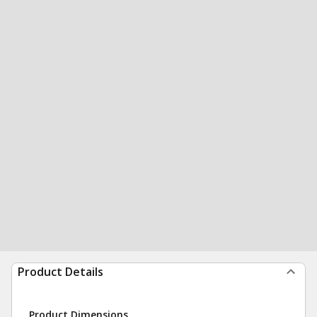
Product Details
Product Dimensions