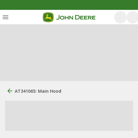
AT341065: Main Hood