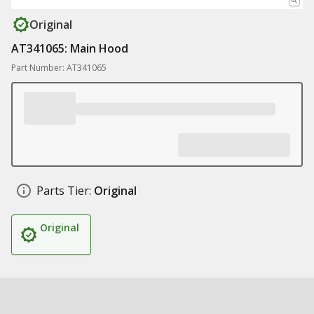
Original
AT341065: Main Hood
Part Number: AT341065
Parts Tier:
Original
Original