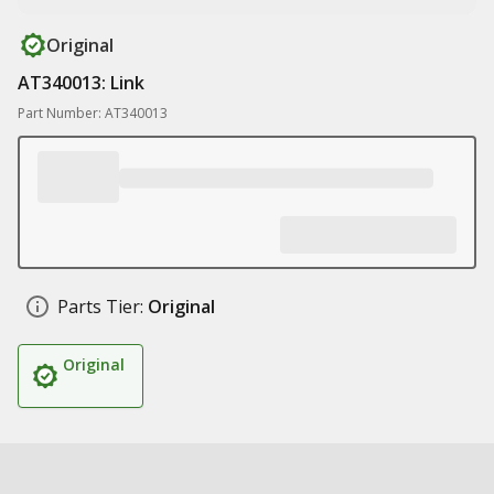
Original
AT340013: Link
Part Number: AT340013
Parts Tier:
Original
Original