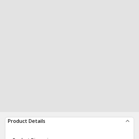
Product Details