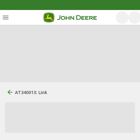
AT340013: Link