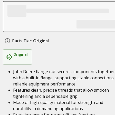
Parts Tier:
Original
Original
John Deere flange nut secures components together
with a built-in flange, supporting stable connections 
reliable equipment performance
Features clean, precise threads that allow smooth
tightening and a dependable grip
Made of high-quality material for strength and
durability in demanding applications
Precision-made for proper fit and function