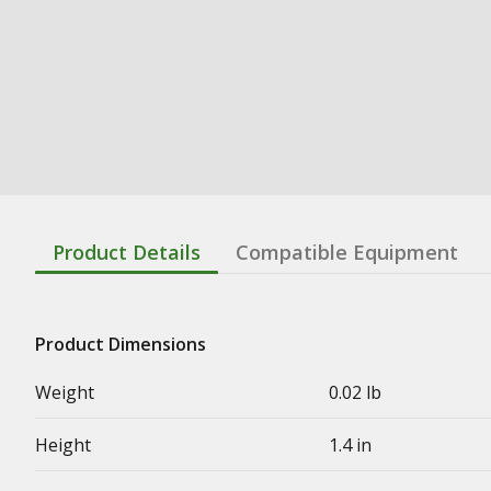
Product Details
Compatible Equipment
Product Dimensions
Weight
0.02 lb
Height
1.4 in