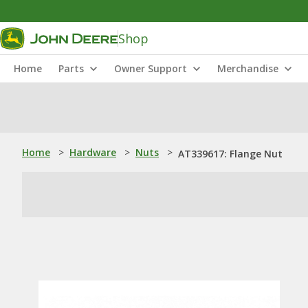
Shop
Home
Parts
Owner Support
Merchandise
Home
>
Hardware
>
Nuts
>
AT339617: Flange Nut