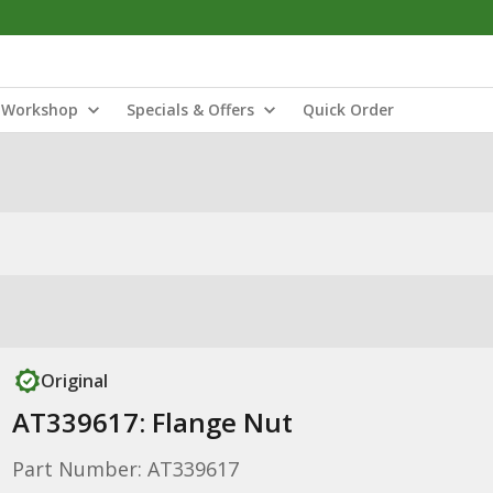
Workshop
Specials & Offers
Quick Order
Original
AT339617: Flange Nut
Part Number: AT339617