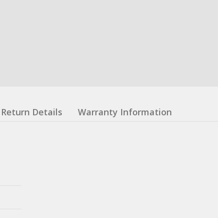
Return Details
Warranty Information