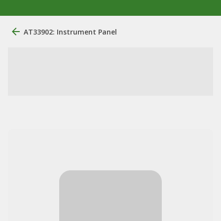
AT33902: Instrument Panel