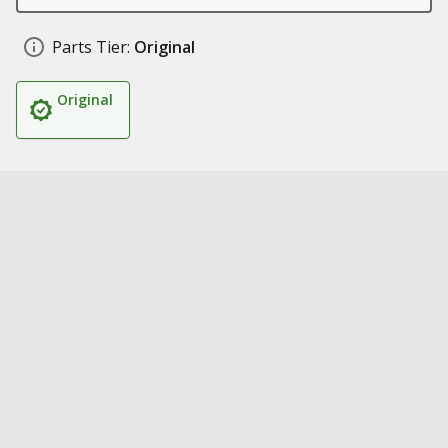
Parts Tier:
Original
Original