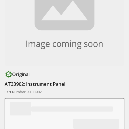
Original
AT33902: Instrument Panel
Part Number: AT33902