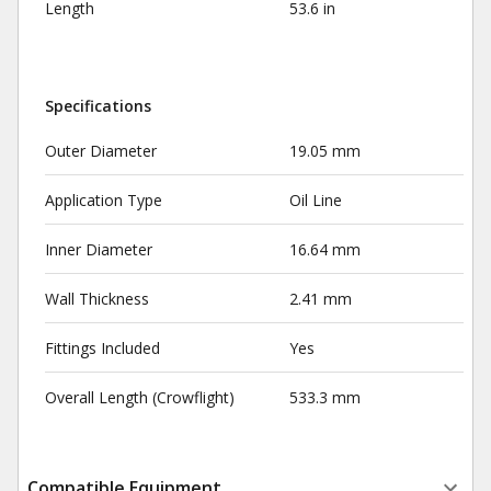
Length
53.6 in
Specifications
Outer Diameter
19.05 mm
Application Type
Oil Line
Inner Diameter
16.64 mm
Wall Thickness
2.41 mm
Fittings Included
Yes
Overall Length (Crowflight)
533.3 mm
Compatible Equipment