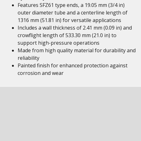
Features SFZ61 type ends, a 19.05 mm (3/4 in)
outer diameter tube and a centerline length of
1316 mm (51.81 in) for versatile applications
Includes a wall thickness of 2.41 mm (0.09 in) and
crowflight length of 533.30 mm (21.0 in) to
support high-pressure operations
Made from high quality material for durability and
reliability
Painted finish for enhanced protection against
corrosion and wear