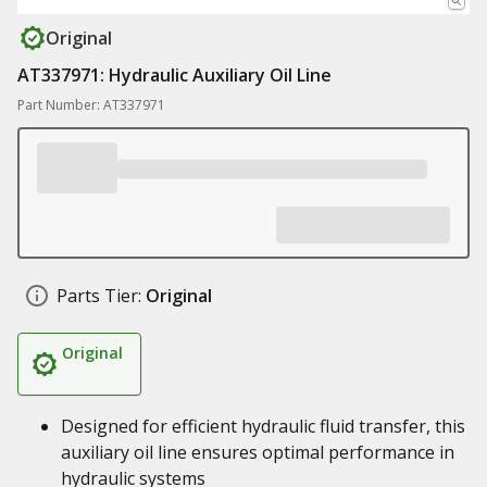
Original
AT337971: Hydraulic Auxiliary Oil Line
Part Number: AT337971
Parts Tier:
Original
Original
Designed for efficient hydraulic fluid transfer, this
auxiliary oil line ensures optimal performance in
hydraulic systems