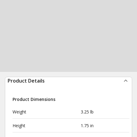
Product Details
Product Dimensions
Weight
3.25 lb
Height
1.75 in