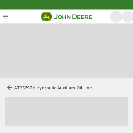
AT337971: Hydraulic Auxiliary Oil Line