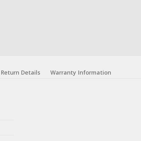
Return Details
Warranty Information