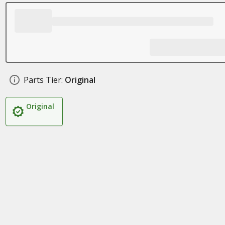
Parts Tier:
Original
Original