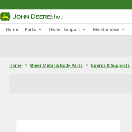
Shop
Home
Parts
Owner Support
Merchandise
Home
>
Sheet Metal & Body Parts
>
Guards & Supports