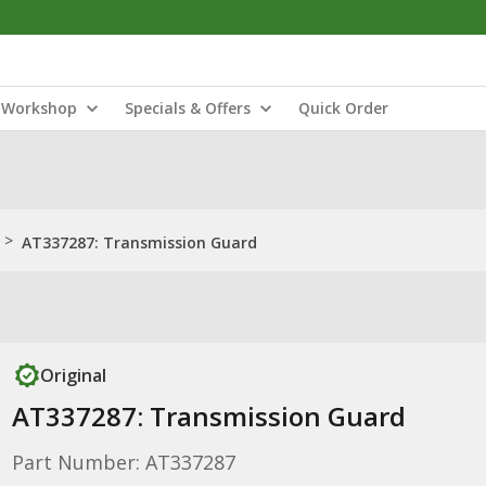
Workshop
Specials & Offers
Quick Order
>
AT337287: Transmission Guard
Original
AT337287: Transmission Guard
Part Number: AT337287