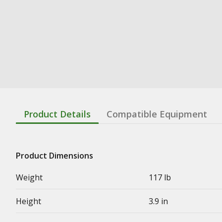
Product Details
Compatible Equipment
Product Dimensions
Weight
117 lb
Height
3.9 in