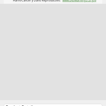
Harm/Cáncer y Daño Reproductivo.
www.p65warnings.ca.gov