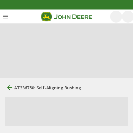
AT336750: Self-Aligning Bushing