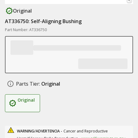
Original
AT336750: Self-Aligning Bushing
Part Number: AT336750
Parts Tier:
Original
Original
WARNING/ADVERTENCIA -
Cancer and Reproductive