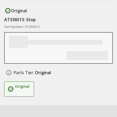
Original
AT336513: Stop
Part Number: AT336513
Parts Tier:
Original
Original