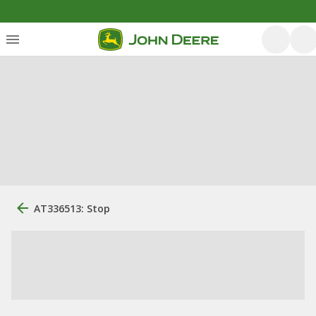
AT336513: Stop