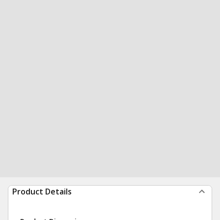
Product Details