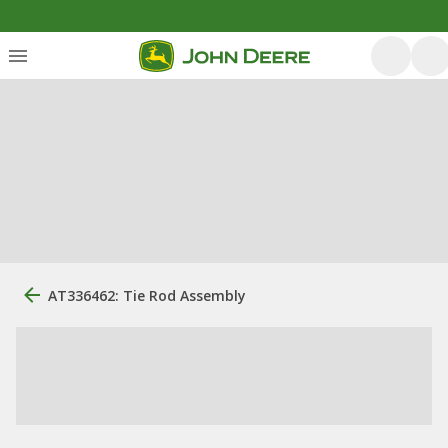
AT336462: Tie Rod Assembly