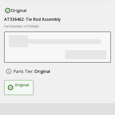
Original
AT336462: Tie Rod Assembly
Part Number: AT336462
Parts Tier:
Original
Original