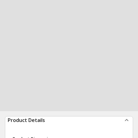
Product Details