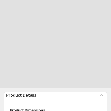
Product Details
Product Dimensions