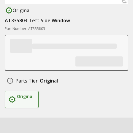
Original
AT335803: Left Side Window
Part Number: AT335803
Parts Tier:
Original
Original