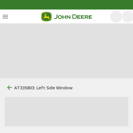
AT335803: Left Side Window