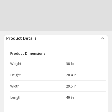
Product Details
Product Dimensions
Weight
38 lb
Height
28.4 in
Width
29.5 in
Length
49 in