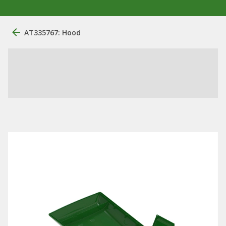
AT335767: Hood