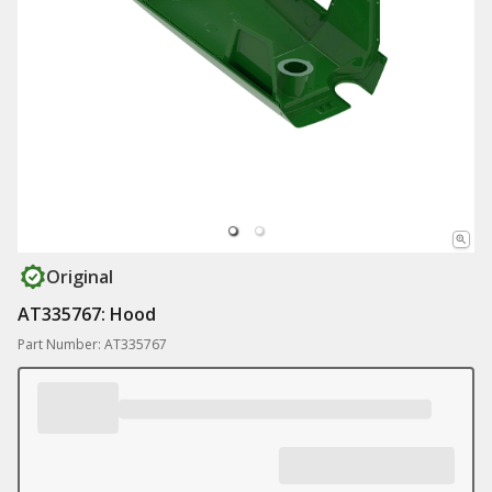
Original
AT335767: Hood
Part Number: AT335767