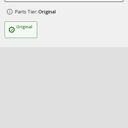
Parts Tier:
Original
Original