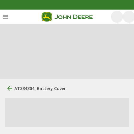
AT334304: Battery Cover