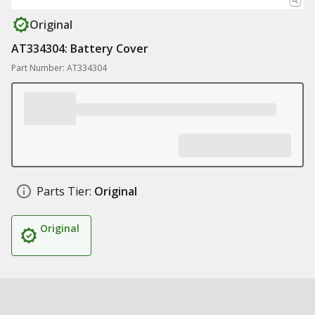
Original
AT334304: Battery Cover
Part Number: AT334304
Parts Tier:
Original
Original