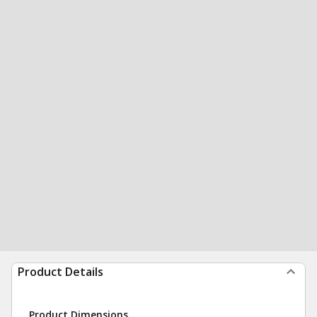
Product Details
Product Dimensions