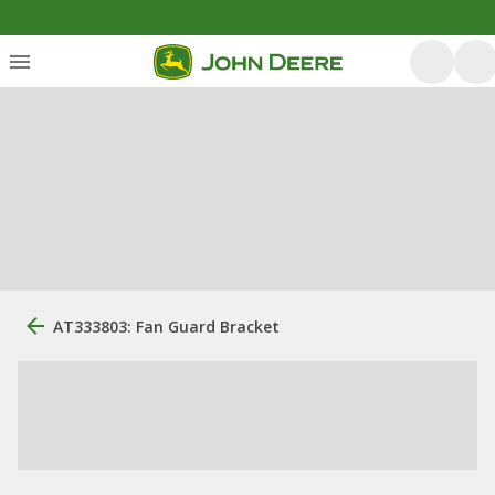
AT333803: Fan Guard Bracket