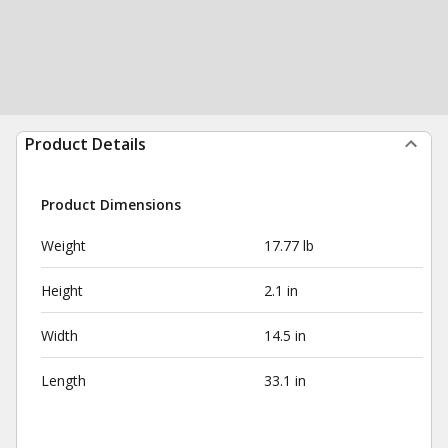
Product Details
Product Dimensions
Weight
17.77 lb
Height
2.1 in
Width
14.5 in
Length
33.1 in