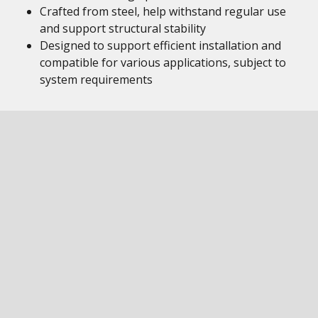
Crafted from steel, help withstand regular use
and support structural stability
Designed to support efficient installation and
compatible for various applications, subject to
system requirements