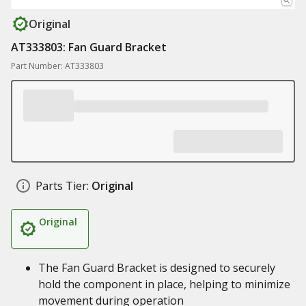
Original
AT333803: Fan Guard Bracket
Part Number: AT333803
Parts Tier:
Original
Original
The Fan Guard Bracket is designed to securely
hold the component in place, helping to minimize
movement during operation