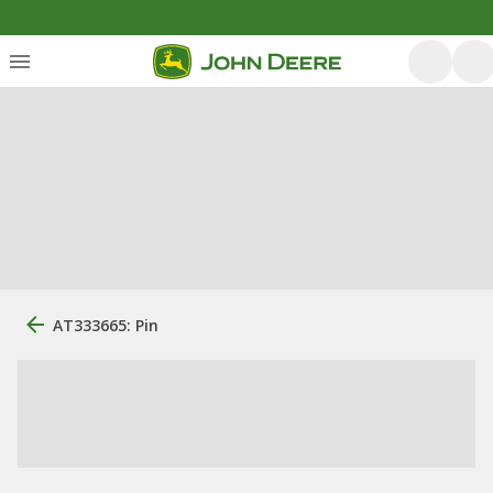
AT333665: Pin