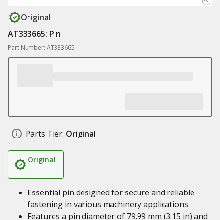
Original
AT333665: Pin
Part Number: AT333665
Parts Tier:
Original
Original
Essential pin designed for secure and reliable
fastening in various machinery applications
Features a pin diameter of 79.99 mm (3.15 in) and