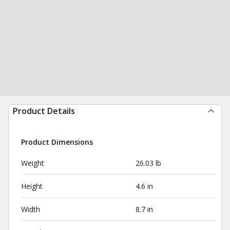
Product Details
Product Dimensions
Weight
26.03 lb
Height
4.6 in
Width
8.7 in