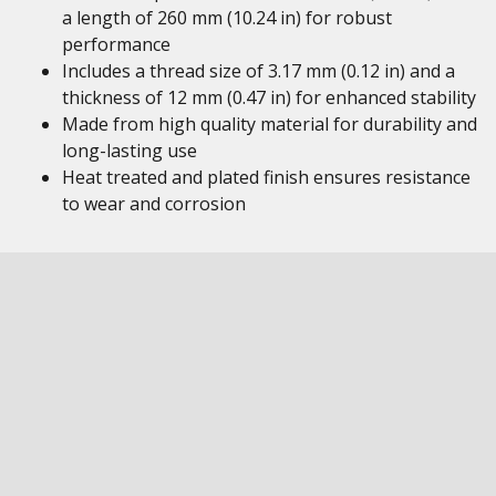
a length of 260 mm (10.24 in) for robust
performance
Includes a thread size of 3.17 mm (0.12 in) and a
thickness of 12 mm (0.47 in) for enhanced stability
Made from high quality material for durability and
long-lasting use
Heat treated and plated finish ensures resistance
to wear and corrosion