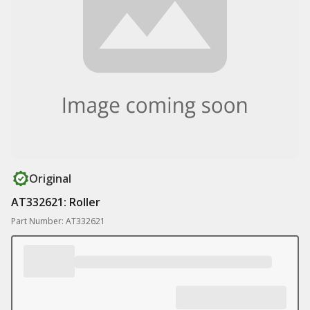
Original
AT332621: Roller
Part Number: AT332621