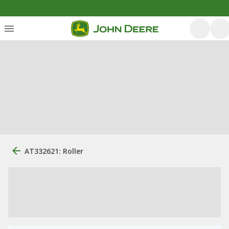
AT332621: Roller