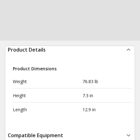
Product Details
Product Dimensions
Weight
76.83 lb
Height
7.3 in
Length
12.9 in
Compatible Equipment