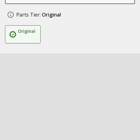
Parts Tier:
Original
Original