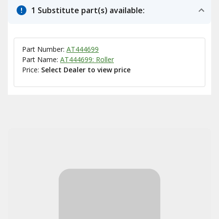
1 Substitute part(s) available:
Part Number:
AT444699
Part Name:
AT444699: Roller
Price:
Select Dealer to view price