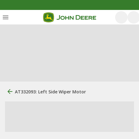
AT332093: Left Side Wiper Motor