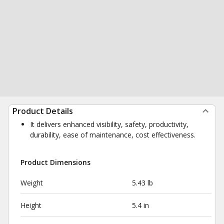
Product Details
It delivers enhanced visibility, safety, productivity,
durability, ease of maintenance, cost effectiveness.
Product Dimensions
Weight
5.43 lb
Height
5.4 in