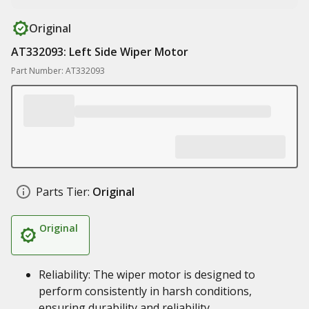
Original
AT332093: Left Side Wiper Motor
Part Number: AT332093
Parts Tier:
Original
Original
Reliability: The wiper motor is designed to
perform consistently in harsh conditions,
ensuring durability and reliability.