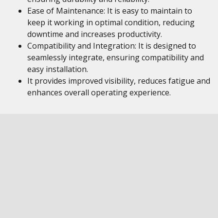
Ease of Maintenance: It is easy to maintain to
keep it working in optimal condition, reducing
downtime and increases productivity.
Compatibility and Integration: It is designed to
seamlessly integrate, ensuring compatibility and
easy installation.
It provides improved visibility, reduces fatigue and
enhances overall operating experience.