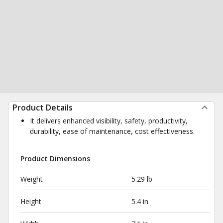
Product Details
It delivers enhanced visibility, safety, productivity,
durability, ease of maintenance, cost effectiveness.
Product Dimensions
Weight
5.29 lb
Height
5.4 in