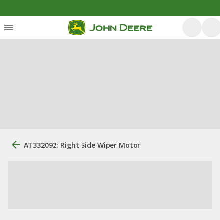
AT332092: Right Side Wiper Motor