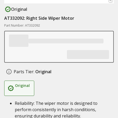
Original
AT332092: Right Side Wiper Motor
Part Number: AT332092
Parts Tier:
Original
Original
Reliability: The wiper motor is designed to
perform consistently in harsh conditions,
ensuring durability and reliability.