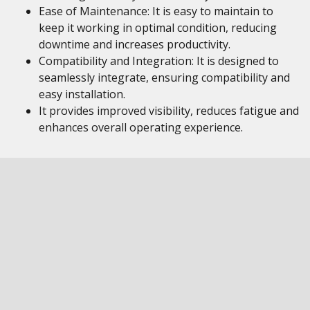
Ease of Maintenance: It is easy to maintain to
keep it working in optimal condition, reducing
downtime and increases productivity.
Compatibility and Integration: It is designed to
seamlessly integrate, ensuring compatibility and
easy installation.
It provides improved visibility, reduces fatigue and
enhances overall operating experience.