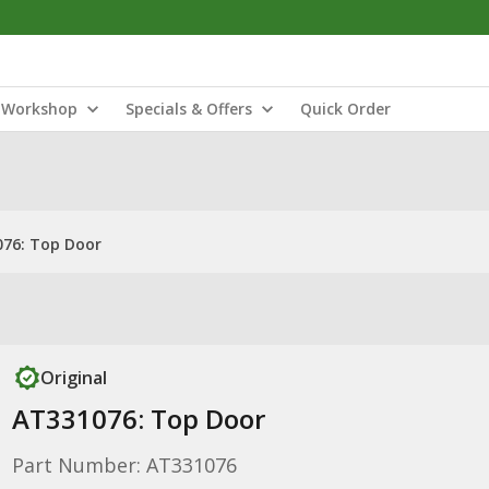
Workshop
Specials & Offers
Quick Order
76: Top Door
Original
AT331076: Top Door
Part Number: AT331076