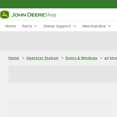
Shop
Home
Parts
Owner Support
Merchandise
Home
>
Operator Station
>
Doors & Windows
>
AT3310