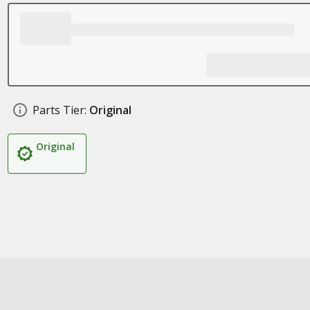
Parts Tier:
Original
Original