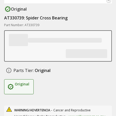
Original
AT330739: Spider Cross Bearing
Part Number: AT330739
Parts Tier:
Original
Original
WARNING/ADVERTENCIA -
Cancer and Reproductive