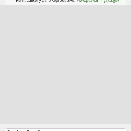
Harm/Cáncer y Daño Reproductivo.
www.p65warnings.ca.gov