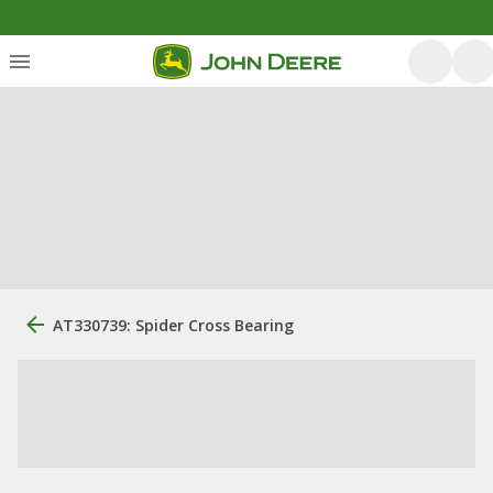
AT330739: Spider Cross Bearing