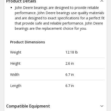
Product Details
John Deere bearings are designed to provide reliable
performance. John Deere bearings use quality materials
and are designed to exact specifications for a perfect fit
that provide safe and reliable performance. John Deere
bearings are the replacement choice for you.
Product Dimensions
Weight
12.18 lb
Height
2.6 in
Width
6.7 in
Length
6.7 in
Compatible Equipment