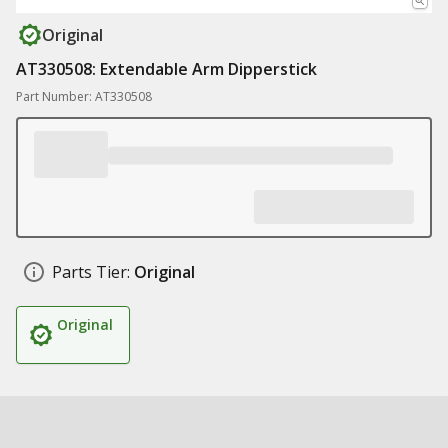
Original
AT330508: Extendable Arm Dipperstick
Part Number: AT330508
Parts Tier:
Original
Original