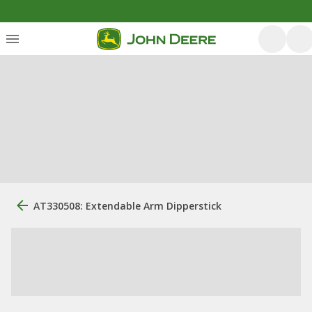
AT330508: Extendable Arm Dipperstick