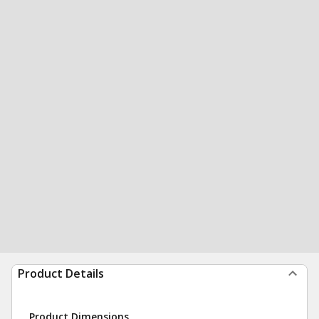
Product Details
Product Dimensions