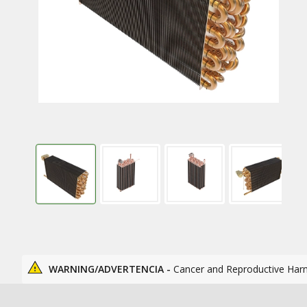
WARNING/ADVERTENCIA -
Cancer and Reproductive Har