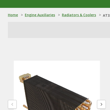
Home
>
Engine Auxiliaries
>
Radiators & Coolers
>
AT3