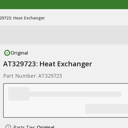
29723: Heat Exchanger
Original
AT329723: Heat Exchanger
Part Number: AT329723
Parts Tier:
Original