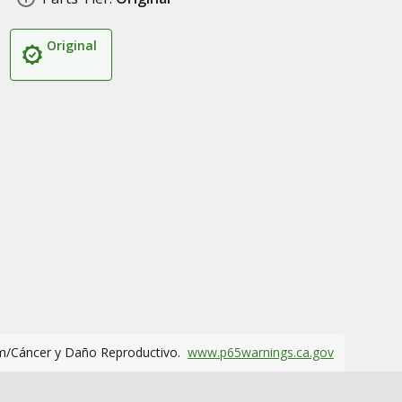
Original
m/Cáncer y Daño Reproductivo.
www.p65warnings.ca.gov