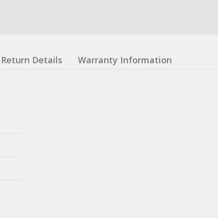
Return Details
Warranty Information