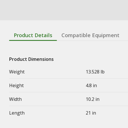
Product Details
Compatible Equipment
Product Dimensions
Weight
13.528 lb
Height
4.8 in
Width
10.2 in
Length
21 in