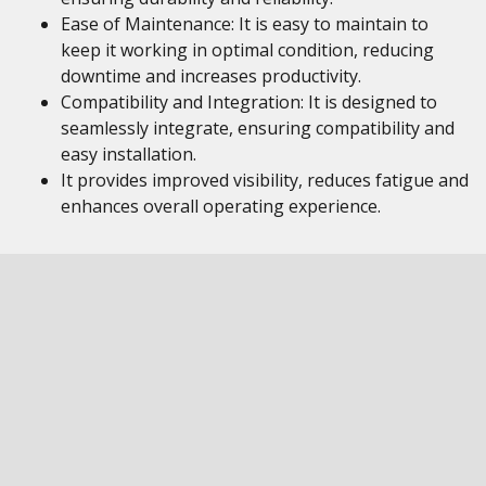
Ease of Maintenance: It is easy to maintain to
keep it working in optimal condition, reducing
downtime and increases productivity.
Compatibility and Integration: It is designed to
seamlessly integrate, ensuring compatibility and
easy installation.
It provides improved visibility, reduces fatigue and
enhances overall operating experience.