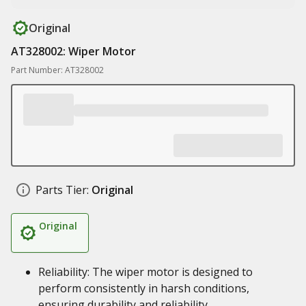
Original
AT328002: Wiper Motor
Part Number: AT328002
Parts Tier:
Original
Original
Reliability: The wiper motor is designed to
perform consistently in harsh conditions,
ensuring durability and reliability.