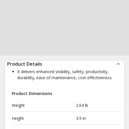
Product Details
It delivers enhanced visibility, safety, productivity,
durability, ease of maintenance, cost effectiveness.
Product Dimensions
Weight
2.64 lb
Height
3.9 in