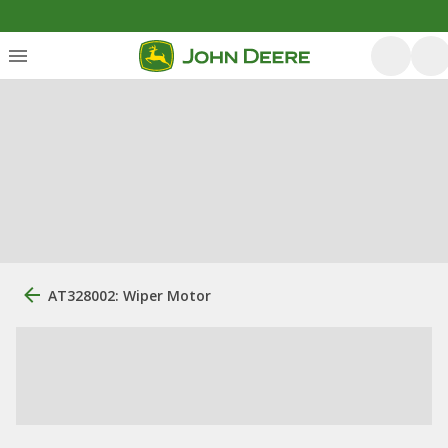
AT328002: Wiper Motor