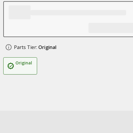
Parts Tier:
Original
Original