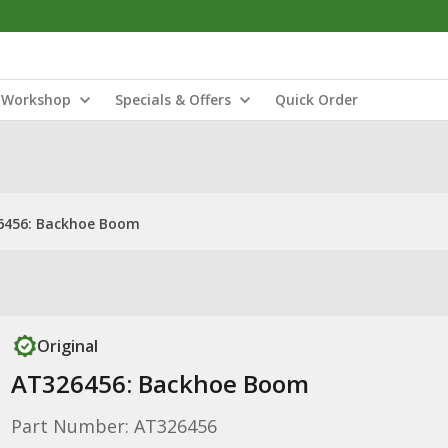
Workshop
Specials & Offers
Quick Order
6456: Backhoe Boom
Original
AT326456: Backhoe Boom
Part Number: AT326456