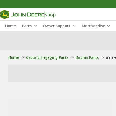
Shop
Home
Parts
Owner Support
Merchandise
Home
>
Ground Engaging Parts
>
Booms Parts
>
AT32