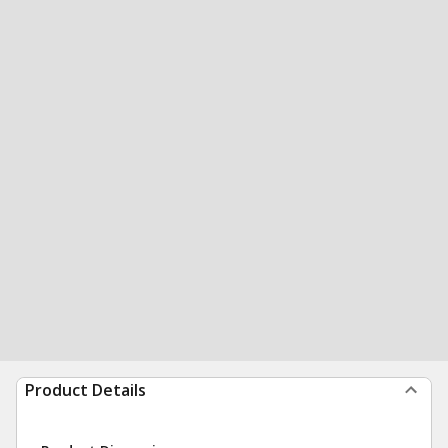
Product Details