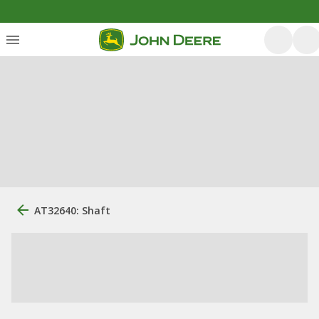
AT32640: Shaft