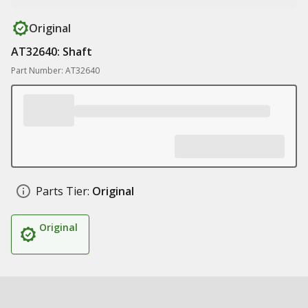
Original
AT32640: Shaft
Part Number: AT32640
Parts Tier:
Original
Original