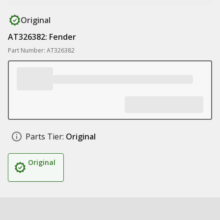
Original
AT326382: Fender
Part Number: AT326382
Parts Tier:
Original
Original