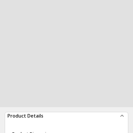
Product Details