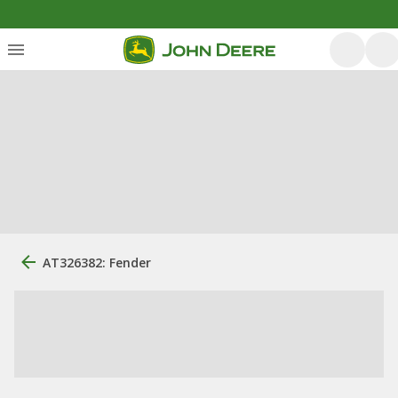
AT326382: Fender