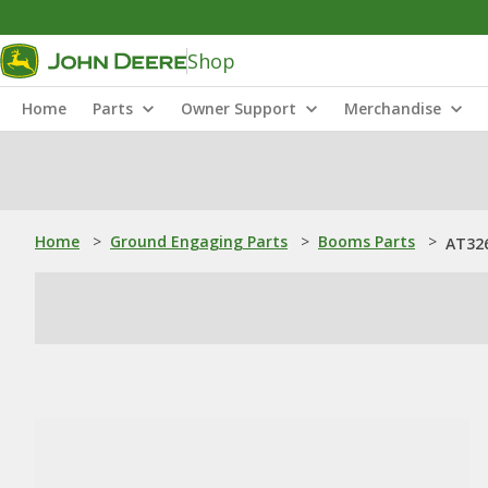
Shop
Home
Parts
Owner Support
Merchandise
Home
>
Ground Engaging Parts
>
Booms Parts
>
AT32