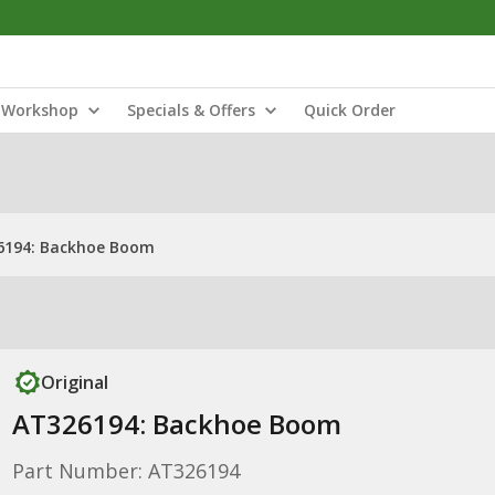
Workshop
Specials & Offers
Quick Order
6194: Backhoe Boom
Original
AT326194: Backhoe Boom
Part Number: AT326194