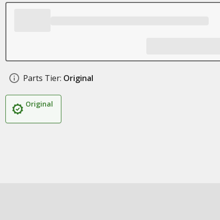
Parts Tier:
Original
Original