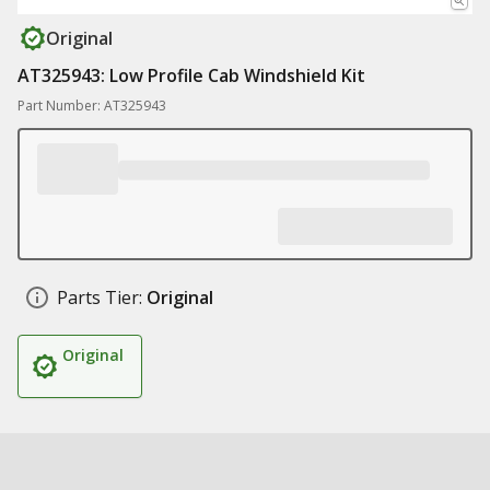
Original
AT325943: Low Profile Cab Windshield Kit
Part Number: AT325943
Parts Tier:
Original
Original