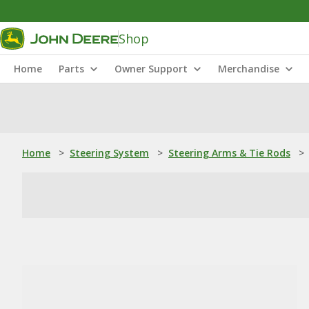
Shop
Home
Parts
Owner Support
Merchandise
Home
>
Steering System
>
Steering Arms & Tie Rods
>