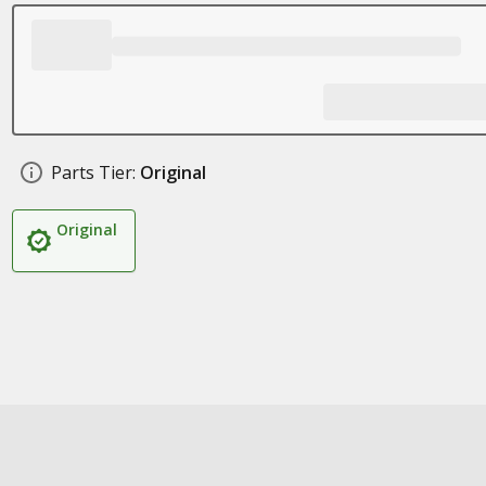
Parts Tier:
Original
Original