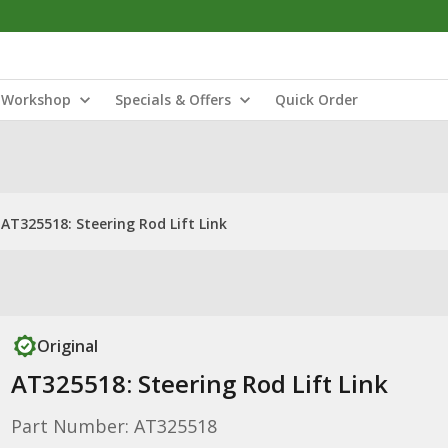
Workshop
Specials & Offers
Quick Order
AT325518: Steering Rod Lift Link
Original
AT325518: Steering Rod Lift Link
Part Number: AT325518