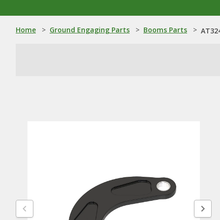
Home
>
Ground Engaging Parts
>
Booms Parts
>
AT324