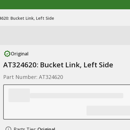
620: Bucket Link, Left Side
Original
AT324620: Bucket Link, Left Side
Part Number: AT324620
Parts Tier:
Original