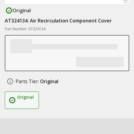
Original
AT324134: Air Recirculation Component Cover
Part Number: AT324134
Parts Tier:
Original
Original