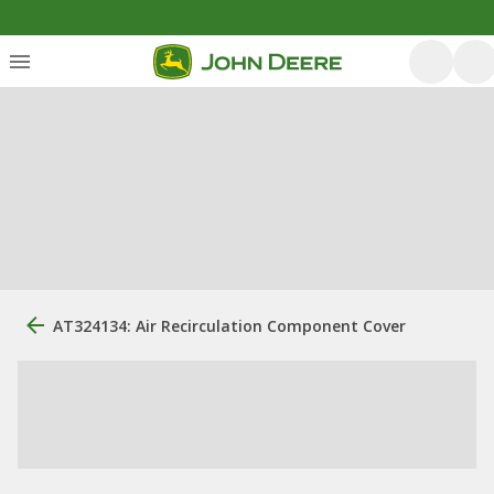
AT324134: Air Recirculation Component Cover