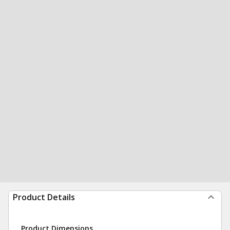
Product Details
Product Dimensions