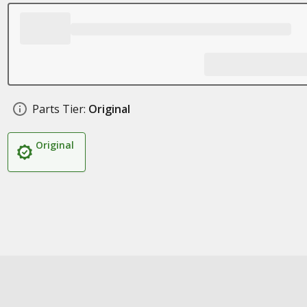
Parts Tier:
Original
Original