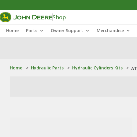
Shop
Home
Parts
Owner Support
Merchandise
Home
>
Hydraulic Parts
>
Hydraulic Cylinders Kits
>
AT