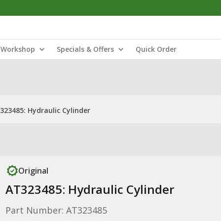
Workshop
Specials & Offers
Quick Order
323485: Hydraulic Cylinder
Original
AT323485: Hydraulic Cylinder
Part Number: AT323485