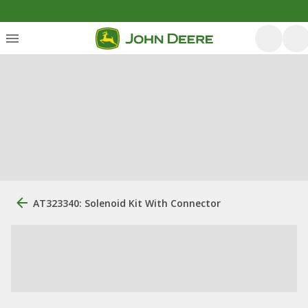
AT323340: Solenoid Kit With Connector