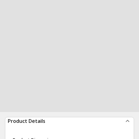
Product Details