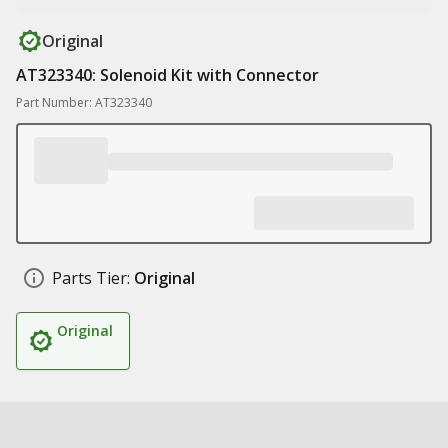
Original
AT323340: Solenoid Kit with Connector
Part Number: AT323340
Parts Tier:
Original
Original