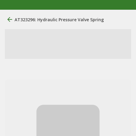
AT323296: Hydraulic Pressure Valve Spring