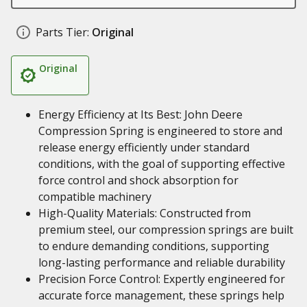
Parts Tier:
Original
Original
Energy Efficiency at Its Best: John Deere
Compression Spring is engineered to store and
release energy efficiently under standard
conditions, with the goal of supporting effective
force control and shock absorption for
compatible machinery
High-Quality Materials: Constructed from
premium steel, our compression springs are built
to endure demanding conditions, supporting
long-lasting performance and reliable durability
Precision Force Control: Expertly engineered for
accurate force management, these springs help