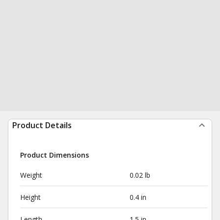
Product Details
Product Dimensions
Weight
0.02 lb
Height
0.4 in
Length
1.5 in