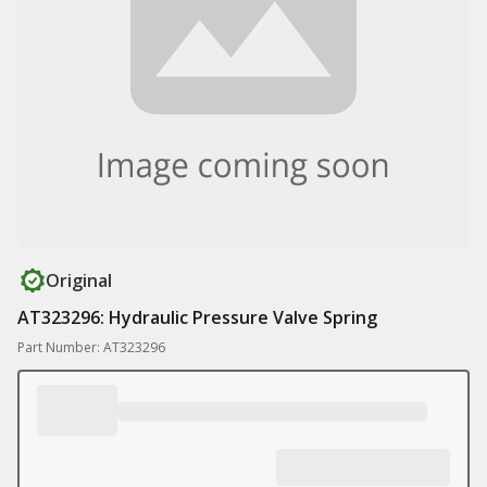
Original
AT323296: Hydraulic Pressure Valve Spring
Part Number: AT323296