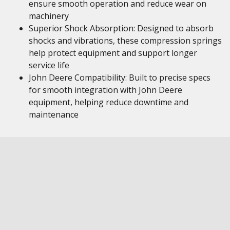
ensure smooth operation and reduce wear on
machinery
Superior Shock Absorption: Designed to absorb
shocks and vibrations, these compression springs
help protect equipment and support longer
service life
John Deere Compatibility: Built to precise specs
for smooth integration with John Deere
equipment, helping reduce downtime and
maintenance