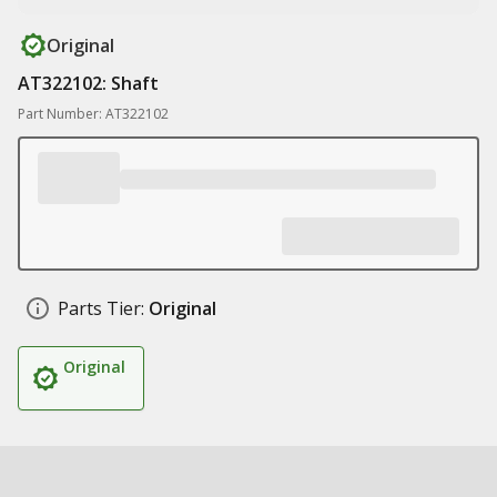
Original
AT322102: Shaft
Part Number: AT322102
Parts Tier:
Original
Original