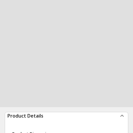
Product Details