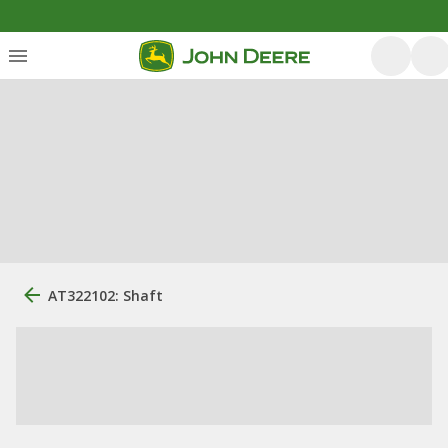
AT322102: Shaft