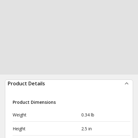
Product Details
Product Dimensions
Weight
0.34 lb
Height
2.5 in