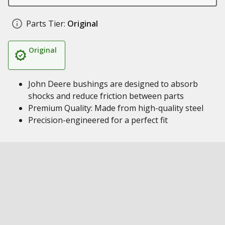
Parts Tier:
Original
Original
John Deere bushings are designed to absorb
shocks and reduce friction between parts
Premium Quality: Made from high-quality steel
Precision-engineered for a perfect fit