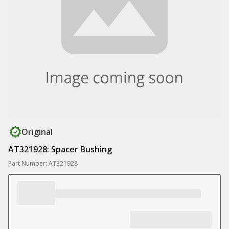
Original
AT321928: Spacer Bushing
Part Number: AT321928