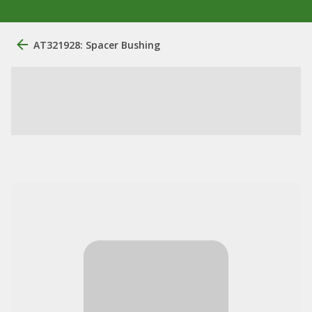
AT321928: Spacer Bushing