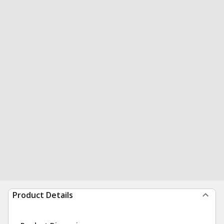
Product Details