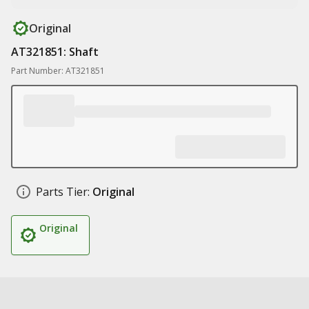
Original
AT321851: Shaft
Part Number: AT321851
Parts Tier:
Original
Original