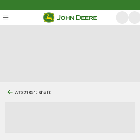
AT321851: Shaft