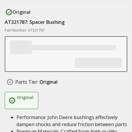
Original
AT321787: Spacer Bushing
Part Number: AT321787
Parts Tier:
Original
Original
Performance: John Deere bushings effectively
dampen shocks and reduce friction between parts
Premium Materials: Crafted from high-quality