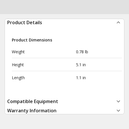
Product Details
Product Dimensions
Weight
0.78 lb
Height
5.1 in
Length
1.1 in
Compatible Equipment
Warranty Information