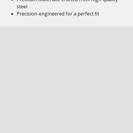
steel
Precision-engineered for a perfect fit