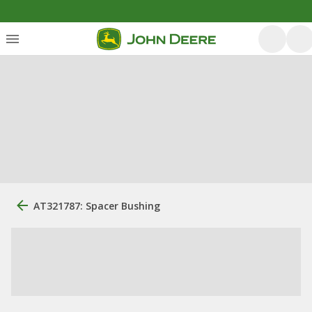
AT321787: Spacer Bushing