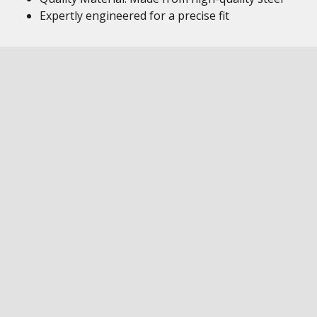
Expertly engineered for a precise fit