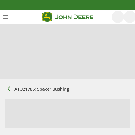
AT321786: Spacer Bushing