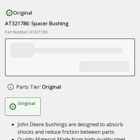
Original
AT321786: Spacer Bushing
Part Number: AT321786
Parts Tier:
Original
Original
John Deere bushings are designed to absorb
shocks and reduce friction between parts
Quality Material: Made from high-quality steel