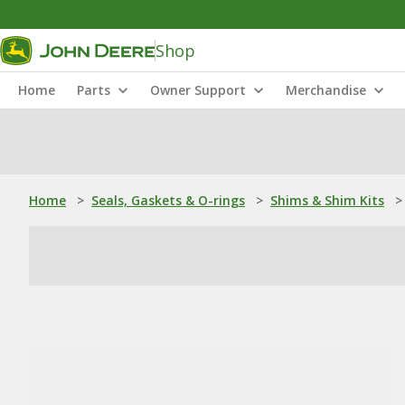
Shop
Home
Parts
Owner Support
Merchandise
Home
>
Seals, Gaskets & O-rings
>
Shims & Shim Kits
>