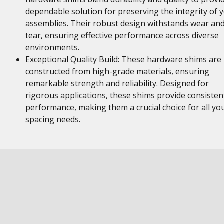
dependable solution for preserving the integrity of 
assemblies. Their robust design withstands wear an
tear, ensuring effective performance across diverse
environments.
Exceptional Quality Build: These hardware shims are
constructed from high-grade materials, ensuring
remarkable strength and reliability. Designed for
rigorous applications, these shims provide consisten
performance, making them a crucial choice for all yo
spacing needs.