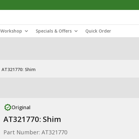
Workshop
Specials & Offers
Quick Order
AT321770: Shim
Original
AT321770: Shim
Part Number: AT321770