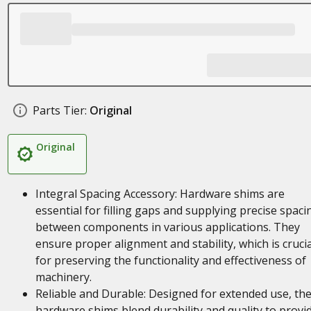
Parts Tier:
Original
Original
Integral Spacing Accessory: Hardware shims are
essential for filling gaps and supplying precise spaci
between components in various applications. They
ensure proper alignment and stability, which is crucia
for preserving the functionality and effectiveness of
machinery.
Reliable and Durable: Designed for extended use, th
hardware shims blend durability and quality to provi